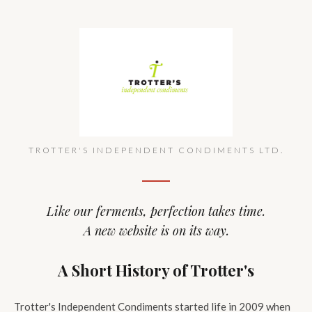
TROTTER'S INDEPENDENT CONDIMENTS LTD.
Like our ferments, perfection takes time.
A new website is on its way.
A Short History of Trotter's
Trotter's Independent Condiments started life in 2009 when