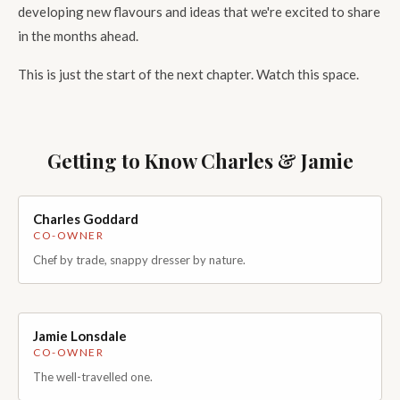
developing new flavours and ideas that we're excited to share
in the months ahead.
This is just the start of the next chapter. Watch this space.
Getting to Know Charles & Jamie
Charles Goddard
Handsome photo coming soon
CO-OWNER
Chef by trade, snappy dresser by nature.
Charles trained in well-renowned Rosette and Michelin star
kitchens before deciding to take on a new adventure. Charles
brings a burning passion for flavour and an expert palate.
Whether it's maintaining classic recipes or innovating new and
Jamie Lonsdale
Handsome photo coming soon
exciting products, his focus is always on producing condiments
CO-OWNER
that people genuinely enjoy eating.
The well-travelled one.
With a background in business and operations, well-travelled