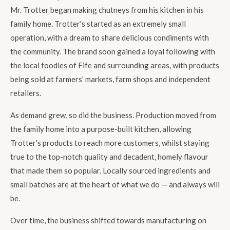
Mr. Trotter began making chutneys from his kitchen in his
family home. Trotter's started as an extremely small
operation, with a dream to share delicious condiments with
the community. The brand soon gained a loyal following with
the local foodies of Fife and surrounding areas, with products
being sold at farmers' markets, farm shops and independent
retailers.
As demand grew, so did the business. Production moved from
the family home into a purpose-built kitchen, allowing
Trotter's products to reach more customers, whilst staying
true to the top-notch quality and decadent, homely flavour
that made them so popular. Locally sourced ingredients and
small batches are at the heart of what we do — and always will
be.
Over time, the business shifted towards manufacturing on