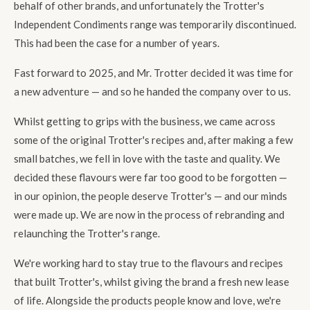
behalf of other brands, and unfortunately the Trotter's
Independent Condiments range was temporarily discontinued.
This had been the case for a number of years.
Fast forward to 2025, and Mr. Trotter decided it was time for
a new adventure — and so he handed the company over to us.
Whilst getting to grips with the business, we came across
some of the original Trotter's recipes and, after making a few
small batches, we fell in love with the taste and quality. We
decided these flavours were far too good to be forgotten —
in our opinion, the people deserve Trotter's — and our minds
were made up. We are now in the process of rebranding and
relaunching the Trotter's range.
We're working hard to stay true to the flavours and recipes
that built Trotter's, whilst giving the brand a fresh new lease
of life. Alongside the products people know and love, we're